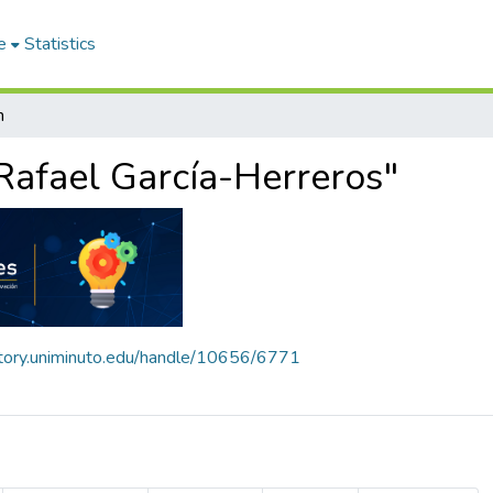
e
Statistics
h
Rafael García-Herreros"
sitory.uniminuto.edu/handle/10656/6771