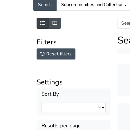
Search
Subcommunities and Collections
Se
Filters
Reset filters
Settings
Sort By
Results per page