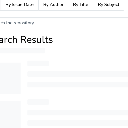
By Issue Date
By Author
By Title
By Subject
arch Results