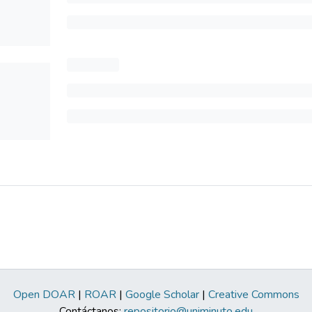
Open DOAR
|
ROAR
|
Google Scholar
|
Creative Commons
Contáctanos:
repositorio@uniminuto.edu