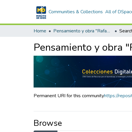
Communities & Collections
All of DSpac
Home
Pensamiento y obra "Rafael García-Herreros"
Searc
Pensamiento y obra "
Permanent URI for this community
https://repo
Browse