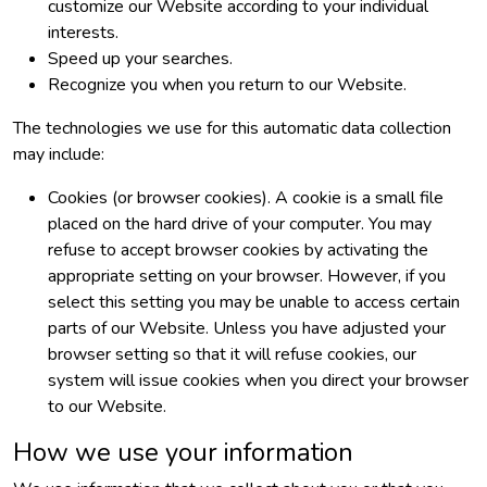
customize our Website according to your individual
interests.
Speed up your searches.
Recognize you when you return to our Website.
The technologies we use for this automatic data collection
may include:
Cookies (or browser cookies). A cookie is a small file
placed on the hard drive of your computer. You may
refuse to accept browser cookies by activating the
appropriate setting on your browser. However, if you
select this setting you may be unable to access certain
parts of our Website. Unless you have adjusted your
browser setting so that it will refuse cookies, our
system will issue cookies when you direct your browser
to our Website.
How we use your information