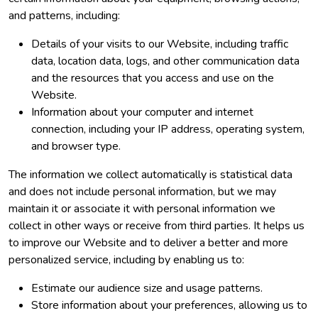
and patterns, including:
Details of your visits to our Website, including traffic
data, location data, logs, and other communication data
and the resources that you access and use on the
Website.
Information about your computer and internet
connection, including your IP address, operating system,
and browser type.
The information we collect automatically is statistical data
and does not include personal information, but we may
maintain it or associate it with personal information we
collect in other ways or receive from third parties. It helps us
to improve our Website and to deliver a better and more
personalized service, including by enabling us to:
Estimate our audience size and usage patterns.
Store information about your preferences, allowing us to