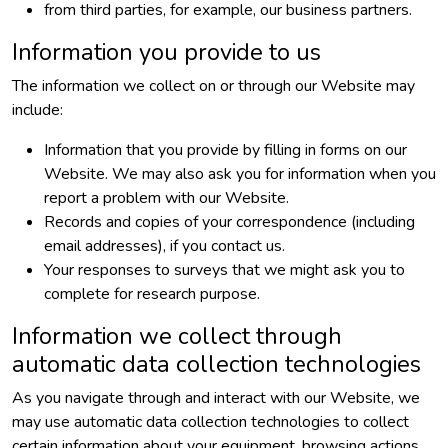
from third parties, for example, our business partners.
Information you provide to us
The information we collect on or through our Website may
include:
Information that you provide by filling in forms on our
Website. We may also ask you for information when you
report a problem with our Website.
Records and copies of your correspondence (including
email addresses), if you contact us.
Your responses to surveys that we might ask you to
complete for research purpose.
Information we collect through
automatic data collection technologies
As you navigate through and interact with our Website, we
may use automatic data collection technologies to collect
certain information about your equipment, browsing actions,