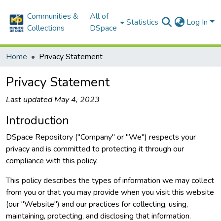
Communities &
All of
Statistics
Log In
Collections
DSpace
Home
Privacy Statement
Privacy Statement
Last updated May 4, 2023
Introduction
DSpace Repository ("Company" or "We") respects your
privacy and is committed to protecting it through our
compliance with this policy.
This policy describes the types of information we may collect
from you or that you may provide when you visit this website
(our "Website") and our practices for collecting, using,
maintaining, protecting, and disclosing that information.