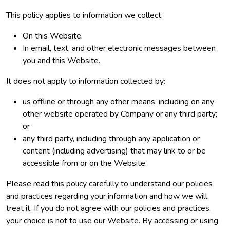
This policy applies to information we collect:
On this Website.
In email, text, and other electronic messages between
you and this Website.
It does not apply to information collected by:
us offline or through any other means, including on any
other website operated by Company or any third party;
or
any third party, including through any application or
content (including advertising) that may link to or be
accessible from or on the Website.
Please read this policy carefully to understand our policies
and practices regarding your information and how we will
treat it. If you do not agree with our policies and practices,
your choice is not to use our Website. By accessing or using