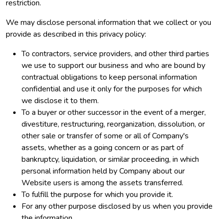
restriction.
We may disclose personal information that we collect or you
provide as described in this privacy policy:
To contractors, service providers, and other third parties
we use to support our business and who are bound by
contractual obligations to keep personal information
confidential and use it only for the purposes for which
we disclose it to them.
To a buyer or other successor in the event of a merger,
divestiture, restructuring, reorganization, dissolution, or
other sale or transfer of some or all of Company's
assets, whether as a going concern or as part of
bankruptcy, liquidation, or similar proceeding, in which
personal information held by Company about our
Website users is among the assets transferred.
To fulfill the purpose for which you provide it.
For any other purpose disclosed by us when you provide
the information.