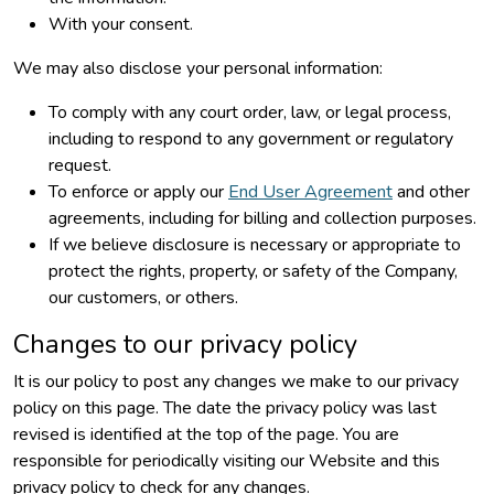
With your consent.
We may also disclose your personal information:
To comply with any court order, law, or legal process,
including to respond to any government or regulatory
request.
To enforce or apply our
End User Agreement
and other
agreements, including for billing and collection purposes.
If we believe disclosure is necessary or appropriate to
protect the rights, property, or safety of the Company,
our customers, or others.
Changes to our privacy policy
It is our policy to post any changes we make to our privacy
policy on this page. The date the privacy policy was last
revised is identified at the top of the page. You are
responsible for periodically visiting our Website and this
privacy policy to check for any changes.