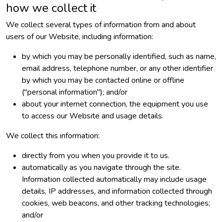
how we collect it
We collect several types of information from and about
users of our Website, including information:
by which you may be personally identified, such as name,
email address, telephone number, or any other identifier
by which you may be contacted online or offline
("personal information"); and/or
about your internet connection, the equipment you use
to access our Website and usage details.
We collect this information:
directly from you when you provide it to us.
automatically as you navigate through the site.
Information collected automatically may include usage
details, IP addresses, and information collected through
cookies, web beacons, and other tracking technologies;
and/or