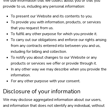
We use information that we collect about you or that you
provide to us, including any personal information:
To present our Website and its contents to you.
To provide you with information, products, or services
that you request from us.
To fulfill any other purpose for which you provide it.
To carry out our obligations and enforce our rights arising
from any contracts entered into between you and us,
including for billing and collection.
To notify you about changes to our Website or any
products or services we offer or provide through it.
In any other way we may describe when you provide the
information.
For any other purpose with your consent.
Disclosure of your information
We may disclose aggregated information about our users,
and information that does not identify any individual, without