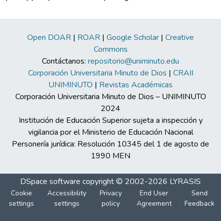
Open DOAR
|
ROAR
|
Google Scholar
|
Creative
Commons
Contáctanos:
repositorio@uniminuto.edu
Corporación Universitaria Minuto de Dios
|
CRAII
UNIMINUTO
|
Revistas Académicas
Corporación Universitaria Minuto de Dios – UNIMINUTO
2024
Institución de Educación Superior sujeta a inspección y
vigilancia por el Ministerio de Educación Nacional
Personería jurídica: Resolución 10345 del 1 de agosto de
1990 MEN
DSpace software
copyright © 2002-2026
LYRASIS
Cookie
Accessibility
Privacy
End User
Send
settings
settings
policy
Agreement
Feedback