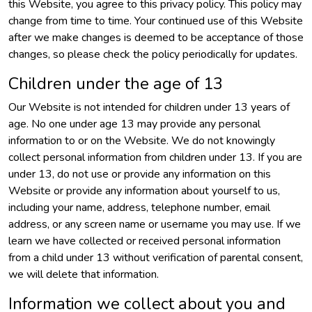
this Website, you agree to this privacy policy. This policy may
change from time to time. Your continued use of this Website
after we make changes is deemed to be acceptance of those
changes, so please check the policy periodically for updates.
Children under the age of 13
Our Website is not intended for children under 13 years of
age. No one under age 13 may provide any personal
information to or on the Website. We do not knowingly
collect personal information from children under 13. If you are
under 13, do not use or provide any information on this
Website or provide any information about yourself to us,
including your name, address, telephone number, email
address, or any screen name or username you may use. If we
learn we have collected or received personal information
from a child under 13 without verification of parental consent,
we will delete that information.
Information we collect about you and